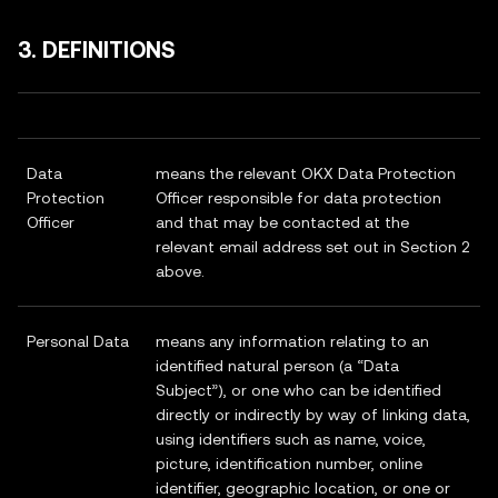
3. DEFINITIONS
Data
means the relevant OKX Data Protection
Protection
Officer responsible for data protection
Officer
and that may be contacted at the
relevant email address set out in Section 2
above.
Personal Data
means any information relating to an
identified natural person (a “Data
Subject”), or one who can be identified
directly or indirectly by way of linking data,
using identifiers such as name, voice,
picture, identification number, online
identifier, geographic location, or one or