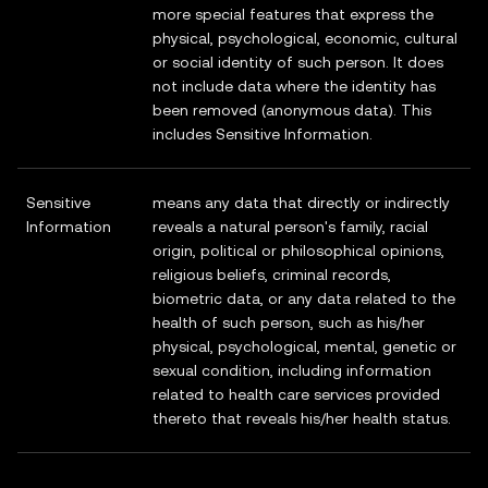
more special features that express the
physical, psychological, economic, cultural
or social identity of such person. It does
not include data where the identity has
been removed (anonymous data). This
includes Sensitive Information.
Sensitive
means any data that directly or indirectly
Information
reveals a natural person's family, racial
origin, political or philosophical opinions,
religious beliefs, criminal records,
biometric data, or any data related to the
health of such person, such as his/her
physical, psychological, mental, genetic or
sexual condition, including information
related to health care services provided
thereto that reveals his/her health status.