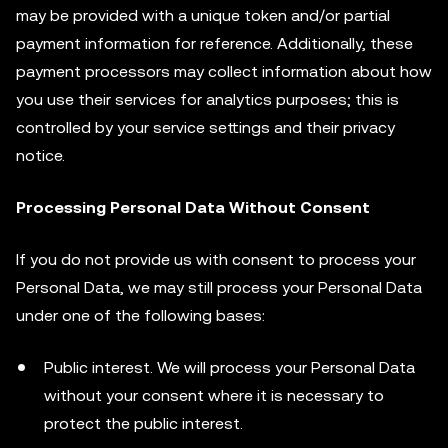
may be provided with a unique token and/or partial
payment information for reference. Additionally, these
payment processors may collect information about how
you use their services for analytics purposes; this is
controlled by your service settings and their privacy
notice.
Processing Personal Data Without Consent
If you do not provide us with consent to process your
Personal Data, we may still process your Personal Data
under one of the following bases:
Public interest. We will process your Personal Data
without your consent where it is necessary to
protect the public interest.