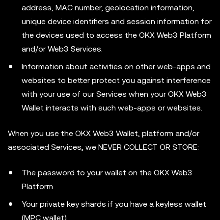
address, MAC number, geolocation information,
unique device identifiers and session information for
the devices used to access the OKX Web3 Platform
and/or Web3 Services.
Information about activities on other web-apps and
websites to better protect you against interference
with your use of our Services when your OKX Web3
Wallet interacts with such web-apps or websites.
When you use the OKX Web3 Wallet, platform and/or
associated Services, we NEVER COLLECT OR STORE:
The password to your wallet on the OKX Web3
Platform
Your private key shards if you have a keyless wallet
(MPC wallet)