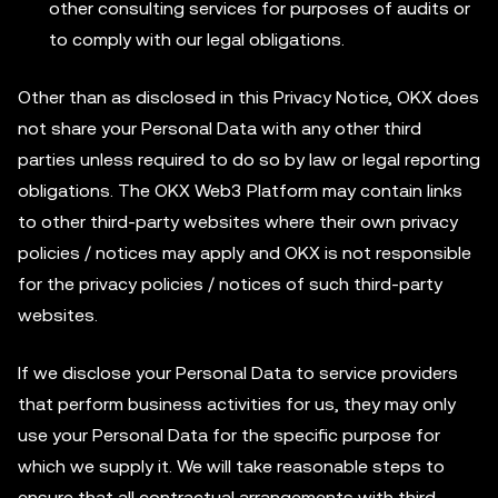
other consulting services for purposes of audits or
to comply with our legal obligations.
Other than as disclosed in this Privacy Notice, OKX does
not share your Personal Data with any other third
parties unless required to do so by law or legal reporting
obligations. The OKX Web3 Platform may contain links
to other third-party websites where their own privacy
policies / notices may apply and OKX is not responsible
for the privacy policies / notices of such third-party
websites.
If we disclose your Personal Data to service providers
that perform business activities for us, they may only
use your Personal Data for the specific purpose for
which we supply it. We will take reasonable steps to
ensure that all contractual arrangements with third