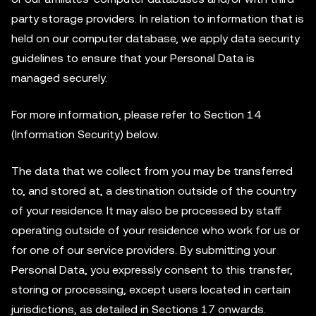
party storage providers. In relation to information that is
held on our computer database, we apply data security
guidelines to ensure that your Personal Data is
managed securely.
For more information, please refer to Section 14
(Information Security) below.
The data that we collect from you may be transferred
to, and stored at, a destination outside of the country
of your residence. It may also be processed by staff
operating outside of your residence who work for us or
for one of our service providers. By submitting your
Personal Data, you expressly consent to this transfer,
storing or processing, except users located in certain
jurisdictions, as detailed in Sections 17 onwards.