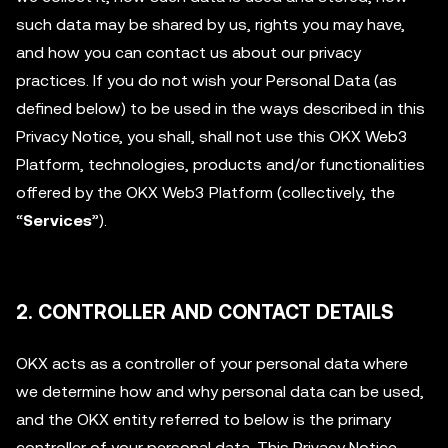
such data may be shared by us, rights you may have,
and how you can contact us about our privacy
practices. If you do not wish your Personal Data (as
defined below) to be used in the ways described in this
Privacy Notice, you shall, shall not use this OKX Web3
Platform, technologies, products and/or functionalities
offered by the OKX Web3 Platform (collectively, the
“
Services
”).
2. CONTROLLER AND CONTACT DETAILS
OKX acts as a controller of your personal data where
we determine how and why personal data can be used,
and the OKX entity referred to below is the primary
controller of your personal data. This Privacy Notice