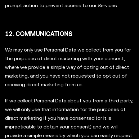
prompt action to prevent access to our Services.
12. COMMUNICATIONS
We may only use Personal Data we collect from you for
the purposes of direct marketing with your consent,
where we provide a simple way of opting out of direct
marketing, and you have not requested to opt out of
receiving direct marketing from us.
If we collect Personal Data about you from a third party,
we will only use that information for the purposes of
direct marketing if you have consented (or it is
impracticable to obtain your consent) and we will
provide a simple means by which you can easily request