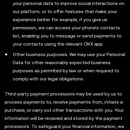
your personal data to improve social interactions on
our platform, or to offer features that make your
experience better. For example, if you give us
permission, we can access your phone's contacts
list, enabling you to message or send payments to
your contacts using the relevant OKX app.
Other business purposes. We may use your Personal
Data for other reasonably expected business
purposes as permitted by law or when required to
comply with our legal obligations.
Third-party payment processors may be used by us to
process payments to, receive payments from, initiate a
purchase, or carry out other transactions with you. Your
information will be received and stored by the payment
processors. To safeguard your financial information, we