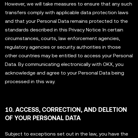
However, we will take measures to ensure that any such
transfers comply with applicable data protection laws
and that your Personal Data remains protected to the
standards described in this Privacy Notice. In certain
circumstances, courts, law enforcement agencies,
regulatory agencies or security authorities in those
other countries may be entitled to access your Personal
Data. By communicating electronically with OKX, you
acknowledge and agree to your Personal Data being
processed in this way.
10. ACCESS, CORRECTION, AND DELETION
OF YOUR PERSONAL DATA
Subject to exceptions set out in the law, you have the