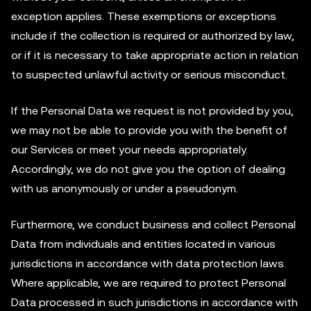
exception applies. These exemptions or exceptions
include if the collection is required or authorized by law,
or if it is necessary to take appropriate action in relation
to suspected unlawful activity or serious misconduct.
If the Personal Data we request is not provided by you,
we may not be able to provide you with the benefit of
our Services or meet your needs appropriately.
Accordingly, we do not give you the option of dealing
with us anonymously or under a pseudonym.
Furthermore, we conduct business and collect Personal
Data from individuals and entities located in various
jurisdictions in accordance with data protection laws.
Where applicable, we are required to protect Personal
Data processed in such jurisdictions in accordance with