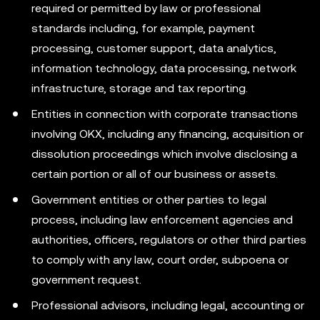
required or permitted by law or professional
standards including, for example, payment
processing, customer support, data analytics,
information technology, data processing, network
infrastructure, storage and tax reporting.
Entities in connection with corporate transactions
involving OKX, including any financing, acquisition or
dissolution proceedings which involve disclosing a
certain portion or all of our business or assets.
Government entities or other parties to legal
process, including law enforcement agencies and
authorities, officers, regulators or other third parties
to comply with any law, court order, subpoena or
government request.
Professional advisors, including legal, accounting or