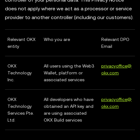
does not apply where we act as a processor or service
provider to another controller (including our customers).
Relevant OKX
Who you are
Relevant DPO
entity
Email
OKX
All users using the Web3
privacyoffice@
Technology
Wallet, platform or
okx.com
Inc.
associated services
OKX
All developers who have
privacyoffice@
Technology
obtained an API key and
okx.com
Services Pte.
are using associated
Ltd.
OKX Build services