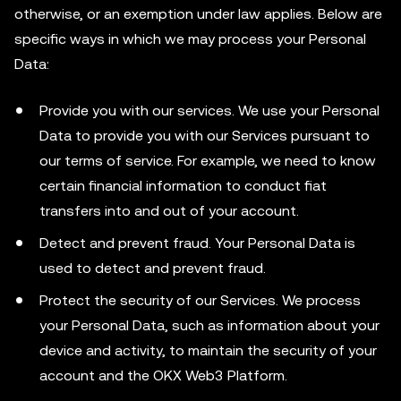
otherwise, or an exemption under law applies. Below are
specific ways in which we may process your Personal
Data:
Provide you with our services. We use your Personal
Data to provide you with our Services pursuant to
our terms of service. For example, we need to know
certain financial information to conduct fiat
transfers into and out of your account.
Detect and prevent fraud. Your Personal Data is
used to detect and prevent fraud.
Protect the security of our Services. We process
your Personal Data, such as information about your
device and activity, to maintain the security of your
account and the OKX Web3 Platform.