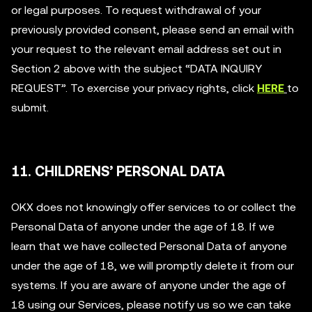
or legal purposes. To request withdrawal of your
previously provided consent, please send an email with
your request to the relevant email address set out in
Section 2 above with the subject “DATA INQUIRY
REQUEST”. To exercise your privacy rights, click
HERE
to
submit.
11. CHILDRENS’ PERSONAL DATA
OKX does not knowingly offer services to or collect the
Personal Data of anyone under the age of 18. If we
learn that we have collected Personal Data of anyone
under the age of 18, we will promptly delete it from our
systems. If you are aware of anyone under the age of
18 using our Services, please notify us so we can take