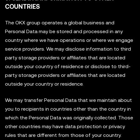
COUNTRIES
The OKX group operates a global business and
Personal Data may be stored and processed in any
country where we have operations or where we engage
service providers. We may disclose information to third
party storage providers or affiliates that are located
outside your country of residence or disclose to third-
party storage providers or affiliates that are located
outside your country or residence.
We may transfer Personal Data that we maintain about
you to recipients in countries other than the country in
which the Personal Data was originally collected. Those
other countries may have data protection or privacy
rules that are different from those of your country.