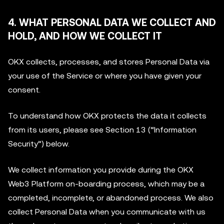
4. WHAT PERSONAL DATA WE COLLECT AND
HOLD, AND HOW WE COLLECT IT
OKX collects, processes, and stores Personal Data via
your use of the Service or where you have given your
consent.
To understand how OKX protects the data it collects
from its users, please see Section 13 (“Information
Security”) below.
We collect information you provide during the OKX
Web3 Platform on-boarding process, which may be a
completed, incomplete, or abandoned process. We also
collect Personal Data when you communicate with us