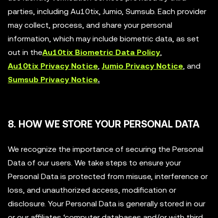
parties, including Au10tix, Jumio, Sumsub. Each provider
may collect, process, and share your personal
information, which may include biometric data, as set
out in the
Au10tix Biometric Data Policy
,
Au10tix Privacy Notice
,
Jumio Privacy Notice
, and
Sumsub Privacy Notice
.
8. HOW WE STORE YOUR PERSONAL DATA
We recognize the importance of securing the Personal
Data of our users. We take steps to ensure your
Personal Data is protected from misuse, interference or
loss, and unauthorized access, modification or
disclosure. Your Personal Data is generally stored in our
or our affiliates ‘computer databases and/or with third