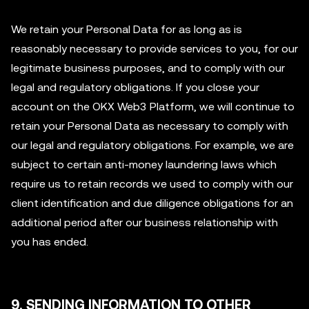
We retain your Personal Data for as long as is
reasonably necessary to provide services to you, for our
legitimate business purposes, and to comply with our
legal and regulatory obligations. If you close your
account on the OKX Web3 Platform, we will continue to
retain your Personal Data as necessary to comply with
our legal and regulatory obligations. For example, we are
subject to certain anti-money laundering laws which
require us to retain records we used to comply with our
client identification and due diligence obligations for an
additional period after our business relationship with
you has ended.
9. SENDING INFORMATION TO OTHER