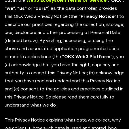
out in the
Web3 Ecosystem Terms of Service
(“
OKX
”,
“
we
”, “
us
” or “
ours
”) as the data controller, provides
this OKX Web3 Privacy Notice (the “
Privacy Notice
”) to
describe our practices regarding the collection, storage,
use, disclosure and other processing of Personal Data
(defined below). By visiting, accessing, or using the
above and associated application program interfaces
or mobile applications (the “
OKX Web3 Platform
”), you
(a) acknowledge that you have the right, capacity and
authority to accept this Privacy Notice; (b) acknowledge
that you have read and understand this Privacy Notice
and (c) consent to the policies and practices outlined in
this Privacy Notice. So please read them carefully to
understand what we do.
This Privacy Notice explains what data we collect, why
we collect it, how such data is used and stored, how