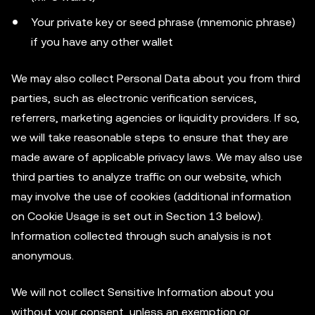
Your private key or seed phrase (mnemonic phrase)
if you have any other wallet
We may also collect Personal Data about you from third
parties, such as electronic verification services,
referrers, marketing agencies or liquidity providers. If so,
we will take reasonable steps to ensure that they are
made aware of applicable privacy laws. We may also use
third parties to analyze traffic on our website, which
may involve the use of cookies (additional information
on Cookie Usage is set out in Section 13 below).
Information collected through such analysis is not
anonymous.
We will not collect Sensitive Information about you
without your consent, unless an exemption or