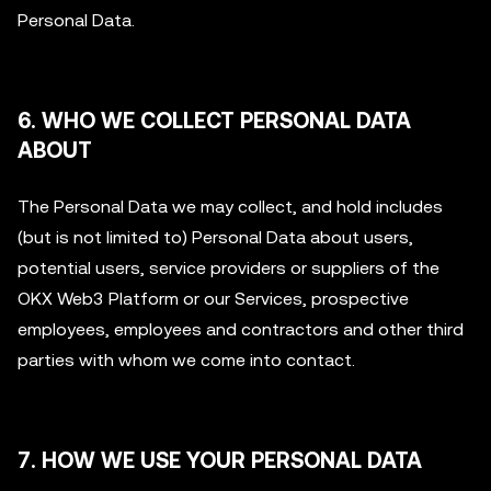
Personal Data.
6. WHO WE COLLECT PERSONAL DATA
ABOUT
The Personal Data we may collect, and hold includes
(but is not limited to) Personal Data about users,
potential users, service providers or suppliers of the
OKX Web3 Platform or our Services, prospective
employees, employees and contractors and other third
parties with whom we come into contact.
7. HOW WE USE YOUR PERSONAL DATA