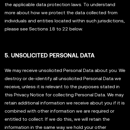
the applicable data protection laws. To understand
more about how we protect the data collected from
individuals and entities located within such jurisdictions,
please see Sections 18 to 22 below.
5. UNSOLICITED PERSONAL DATA
We may receive unsolicited Personal Data about you. We
destroy or de-identify all unsolicited Personal Data we
receive, unless it is relevant to the purposes stated in
this Privacy Notice for collecting Personal Data. We may
retain additional information we receive about you if it is
combined with other information we are required or
entitled to collect. If we do this, we will retain the
information in the same way we hold your other