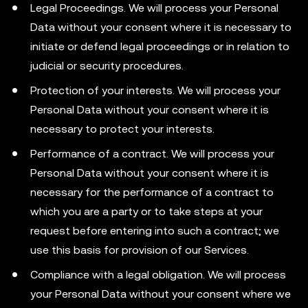
Legal Proceedings. We will process your Personal
Data without your consent where it is necessary to
initiate or defend legal proceedings or in relation to
judicial or security procedures.
Protection of your interests. We will process your
Personal Data without your consent where it is
necessary to protect your interests.
Performance of a contract. We will process your
Personal Data without your consent where it is
necessary for the performance of a contract to
which you are a party or to take steps at your
request before entering into such a contract; we
use this basis for provision of our Services.
Compliance with a legal obligation. We will process
your Personal Data without your consent where we