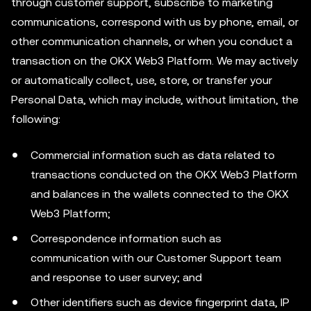
through customer support, subscribe to marketing
communications, correspond with us by phone, email, or
other communication channels, or when you conduct a
transaction on the OKX Web3 Platform. We may actively
or automatically collect, use, store, or transfer your
Personal Data, which may include, without limitation, the
following:
Commercial information such as data related to
transactions conducted on the OKX Web3 Platform
and balances in the wallets connected to the OKX
Web3 Platform;
Correspondence information such as
communication with our Customer Support team
and response to user survey; and
Other identifiers such as device fingerprint data, IP