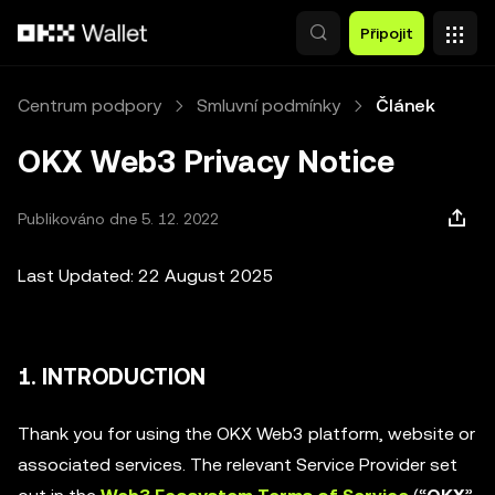
Přeskočit na hlavní obsah
Připojit
Centrum podpory
Smluvní podmínky
Článek
OKX Web3 Privacy Notice
Publikováno dne 5. 12. 2022
Last Updated: 22 August 2025
1. INTRODUCTION
Thank you for using the OKX Web3 platform, website or
associated services. The relevant Service Provider set