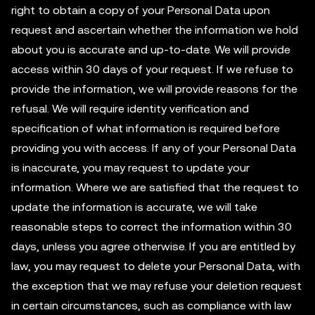
right to obtain a copy of your Personal Data upon
request and ascertain whether the information we hold
about you is accurate and up-to-date. We will provide
access within 30 days of your request. If we refuse to
provide the information, we will provide reasons for the
refusal. We will require identity verification and
specification of what information is required before
providing you with access. If any of your Personal Data
is inaccurate, you may request to update your
information. Where we are satisfied that the request to
update the information is accurate, we will take
reasonable steps to correct the information within 30
days, unless you agree otherwise. If you are entitled by
law, you may request to delete your Personal Data, with
the exception that we may refuse your deletion request
in certain circumstances, such as compliance with law