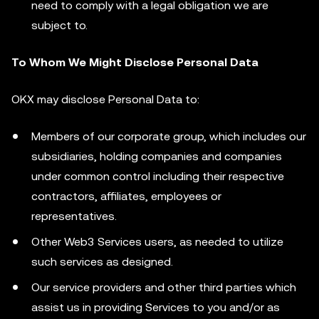
need to comply with a legal obligation we are
subject to.
To Whom We Might Disclose Personal Data
OKX may disclose Personal Data to:
Members of our corporate group, which includes our
subsidiaries, holding companies and companies
under common control including their respective
contractors, affiliates, employees or
representatives.
Other Web3 Services users, as needed to utilize
such services as designed.
Our service providers and other third parties which
assist us in providing Services to you and/or as