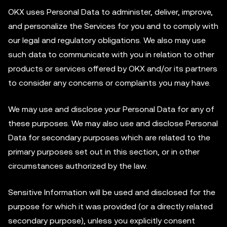
OKX uses Personal Data to administer, deliver, improve,
and personalize the Services for you and to comply with
our legal and regulatory obligations. We also may use
such data to communicate with you in relation to other
products or services offered by OKX and/or its partners
to consider any concerns or complaints you may have.
We may use and disclose your Personal Data for any of
these purposes. We may also use and disclose Personal
Data for secondary purposes which are related to the
primary purposes set out in this section, or in other
circumstances authorized by the law.
Sensitive Information will be used and disclosed for the
purpose for which it was provided (or a directly related
secondary purpose), unless you explicitly consent