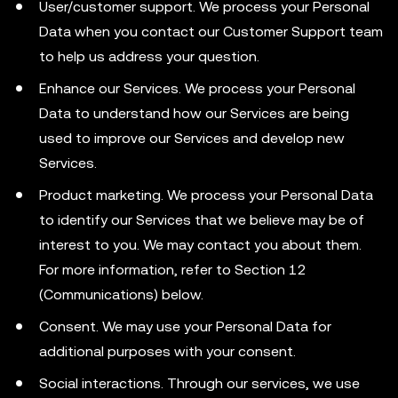
User/customer support. We process your Personal
Data when you contact our Customer Support team
to help us address your question.
Enhance our Services. We process your Personal
Data to understand how our Services are being
used to improve our Services and develop new
Services.
Product marketing. We process your Personal Data
to identify our Services that we believe may be of
interest to you. We may contact you about them.
For more information, refer to Section 12
(Communications) below.
Consent. We may use your Personal Data for
additional purposes with your consent.
Social interactions. Through our services, we use