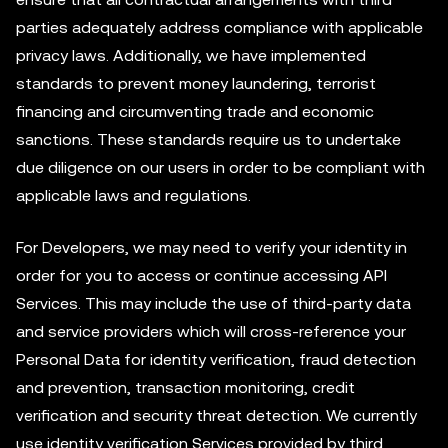
parties adequately address compliance with applicable
privacy laws. Additionally, we have implemented
standards to prevent money laundering, terrorist
financing and circumventing trade and economic
sanctions. These standards require us to undertake
due diligence on our users in order to be compliant with
applicable laws and regulations.
For Developers, we may need to verify your identity in
order for you to access or continue accessing API
Services. This may include the use of third-party data
and service providers which will cross-reference your
Personal Data for identity verification, fraud detection
and prevention, transaction monitoring, credit
verification and security threat detection. We currently
use identity verification Services provided by third