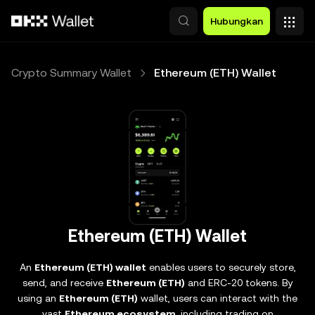
Lewati ke konten utama
Hubungkan
Crypto Summary Wallet
Ethereum (ETH) Wallet
Ethereum (ETH) Wallet
An
Ethereum (ETH) wallet
enables users to securely store,
send, and receive
Ethereum (ETH)
and ERC-20 tokens. By
using an
Ethereum (ETH)
wallet, users can interact with the
vast
Ethereum ecosystem
, including trading on