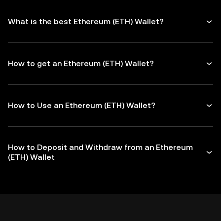
What is the best Ethereum (ETH) Wallet?
How to get an Ethereum (ETH) Wallet?
How to Use an Ethereum (ETH) Wallet?
How to Deposit and Withdraw from an Ethereum
(ETH) Wallet