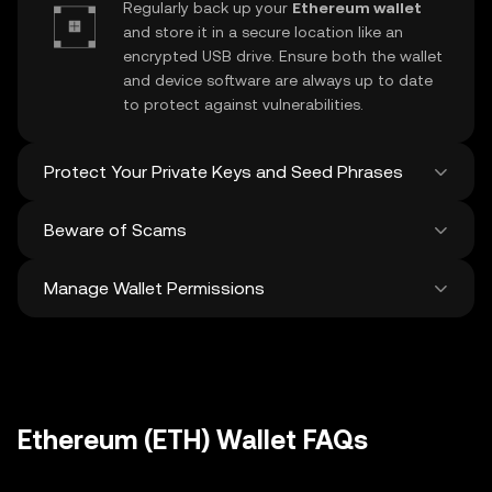
Regularly back up your
Ethereum wallet
and store it in a secure location like an
encrypted USB drive. Ensure both the wallet
and device software are always up to date
to protect against vulnerabilities.
Protect Your Private Keys and Seed Phrases
Beware of Scams
Never share your
Ethereum private key
or
recovery phrase. Avoid screenshots or
Manage Wallet Permissions
digital storage of these sensitive details,
Stay vigilant against phishing scams
and consider using a hardware wallet for
targeting your
Ethereum wallet
. Always
added protection.
download wallet software from official
Regularly review and revoke any unused
sources and be cautious of unsolicited
approvals for
dApps
and tokens to protect
messages.
your Ethereum. Ensure you verify recipient
addresses before making any transactions
Ethereum (ETH) Wallet FAQs