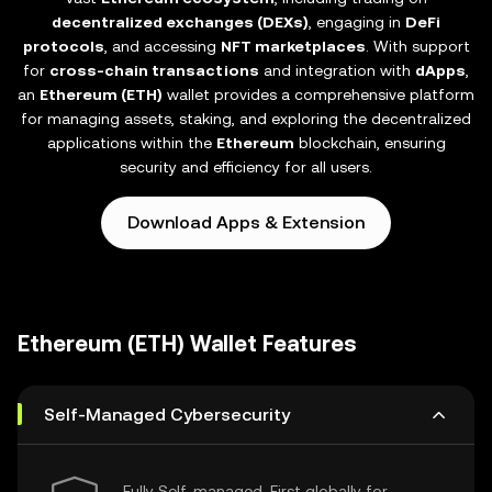
decentralized exchanges (DEXs)
, engaging in
DeFi
protocols
, and accessing
NFT marketplaces
. With support
for
cross-chain transactions
and integration with
dApps
,
an
Ethereum (ETH)
wallet provides a comprehensive platform
for managing assets, staking, and exploring the decentralized
applications within the
Ethereum
blockchain, ensuring
security and efficiency for all users.
Download Apps & Extension
Ethereum (ETH) Wallet Features
Self-Managed Cybersecurity
Fully Self-managed, First globally for