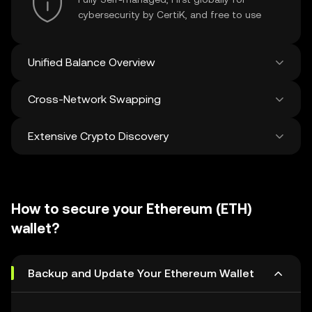
cybersecurity by CertiK, and free to use
Unified Balance Overview
Cross-Network Swapping
See all balances across 100+ chains in one
place
Extensive Crypto Discovery
Swap and bridge anything-to-anything
across networks in a single transaction. Get
the best prices for tokens and NFTs from
Discover and swap over 1 million different
500 decentralized exchanges and 38
cryptocurrencies with an average of 120,000
marketplaces.
How to secure your Ethereum (ETH)
new ones added weekly.
wallet?
Backup and Update Your Ethereum Wallet