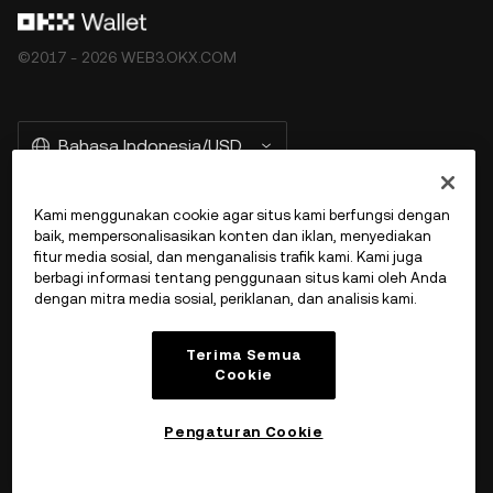
©2017 - 2026 WEB3.OKX.COM
Bahasa Indonesia/USD
Kami menggunakan cookie agar situs kami berfungsi dengan
baik, mempersonalisasikan konten dan iklan, menyediakan
More about OKX Wallet
fitur media sosial, dan menganalisis trafik kami. Kami juga
berbagi informasi tentang penggunaan situs kami oleh Anda
dengan mitra media sosial, periklanan, dan analisis kami.
Product
Terima Semua
Dukungan
Cookie
Pengaturan Cookie